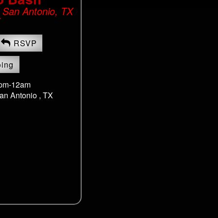
, San Antonio, TX
RSVP
oing
8pm-12am
an Antonio , TX