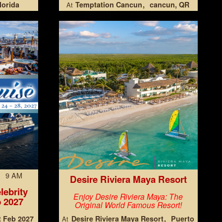
lorida
Temptation Cancun
cancun, QR
At
7 9 AM
Desire Riviera Maya Resort
lebrity
Enjoy Desire Riviera Maya: The
 2027
Original World Famous Resort!
t Feb 2027
Desire Riviera Maya Resort
Puerto
At