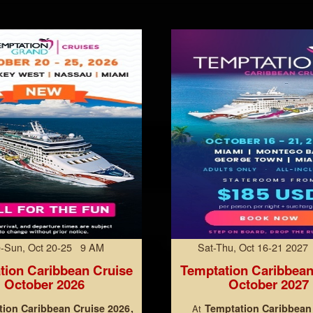
-Sun, Oct 20-25 9 AM
Sat-Thu, Oct 16-21 202
tion Caribbean Cruise
Temptation Caribbean
October 2026
October 2027
ion Caribbean Cruise 2026
Temptation Caribbean
At