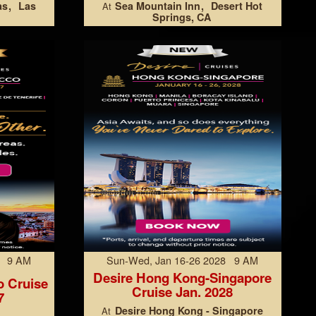
as
Las
Sea Mountain Inn
Desert Hot
At
Springs, CA
7 9 AM
Sun-Wed, Jan 16-26 2028 9 AM
Desire Hong Kong-Singapore
o Cruise
Cruise Jan. 2028
7
Desire Hong Kong - Singapore
At