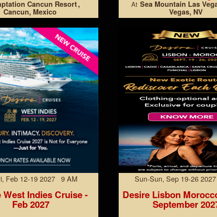
ptation Cancun Resort
Sea Mountain Las Veg
At
Cancun, Mexico
Vegas, NV
Fri, Feb 12-19 2027 9 AM
Sun-Sun, Sep 19-26 202
 West Indies Cruise -
Desire Lisbon Morocc
Feb 2027
September 202