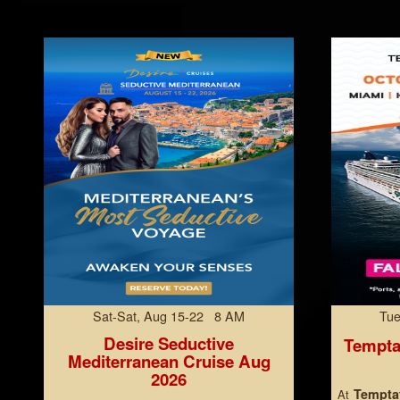
Sat-Sat, Aug 15-22 8 AM
Tue
Desire Seductive
Tempta
Mediterranean Cruise Aug
2026
Temptat
At