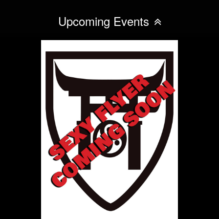
Upcoming Events