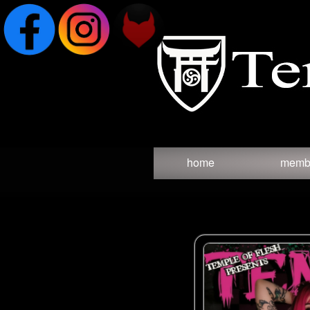
Test a string.
home
memb