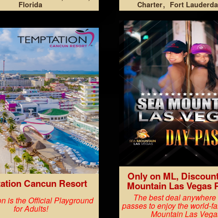
Florida
Charter
Fort Lauderda
Only on ML, Discoun
ation Cancun Resort
Mountain Las Vegas 
The best deal anywhere
n is the Official Playground
passes to enjoy the world-
for Adults!
Mountain Las Vega