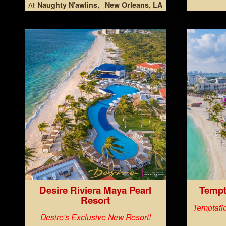
Naughty N'awlins
New Orleans, LA
At
Desire Riviera Maya Pearl
Tempt
Resort
Temptatio
Desire's Exclusive New Resort!