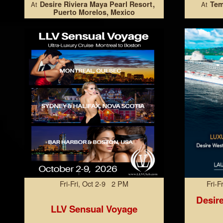
Desire Riviera Maya Pearl Resort
Tem
At
At
Puerto Morelos, Mexico
Fri-Fri, Oct 2-9 2 PM
Fri-
Desire
LLV Sensual Voyage