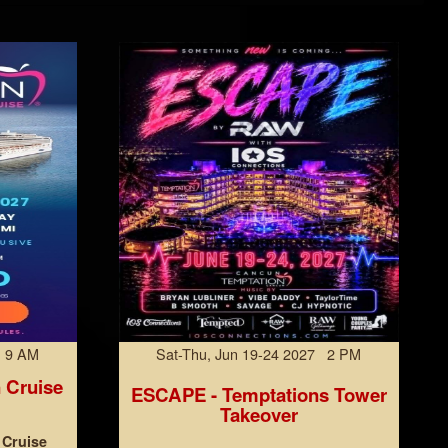
7 9 AM
Sat-Thu, Jun 19-24 2027 2 PM
 Cruise
ESCAPE - Temptations Tower
Takeover
 Cruise