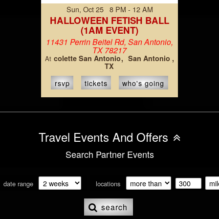
Sun, Oct 25 8 PM - 12 AM
HALLOWEEN FETISH BALL
(1AM EVENT)
11431 Perrin Beitel Rd, San Antonio,
TX 78217
colette San Antonio
San Antonio ,
At
TX
rsvp
tickets
who's going
Travel Events And Offers
Search Partner Events
date range
locations
search