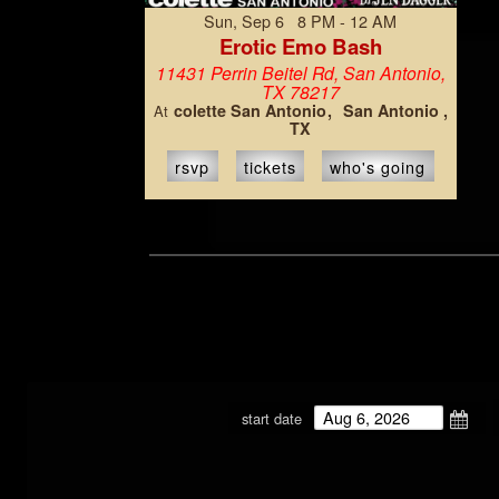
Sun, Sep 6 8 PM - 12 AM
Erotic Emo Bash
11431 Perrin Beitel Rd, San Antonio,
TX 78217
colette San Antonio
San Antonio ,
At
TX
rsvp
tickets
who's going
start date