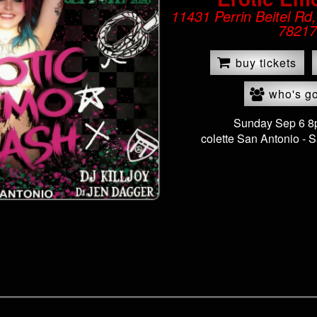
11431 Perrin Beitel Rd
78217
buy tickets
who's g
Sunday Sep 6 
colette San Antonio -
S