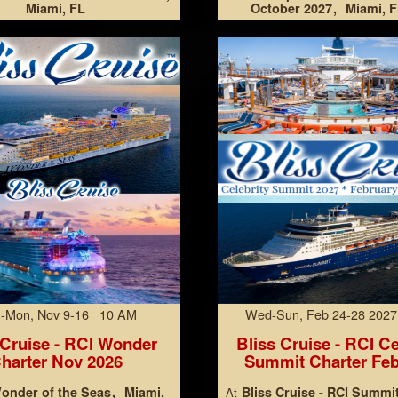
Miami, FL
October 2027
Miami, F
-Mon, Nov 9-16 10 AM
Wed-Sun, Feb 24-28 202
 Cruise - RCI Wonder
Bliss Cruise - RCI Ce
harter Nov 2026
Summit Charter Feb
onder of the Seas
Miami,
Bliss Cruise - RCI Summi
At