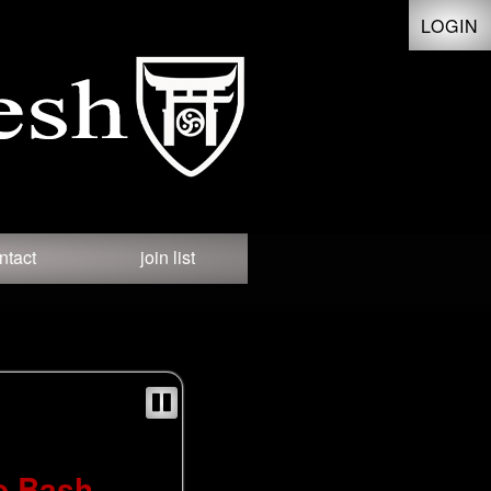
LOGIN
ntact
join list
o Bash