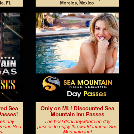
le, FL
Morelos, Mexico
ted Sea
Only on ML! Discounted Sea
Passes!
Mountain Inn Passes
 on day
The best deal anywhere on day
famous Sea
passes to enjoy the world-famous Sea
s!
Mountain Inn!