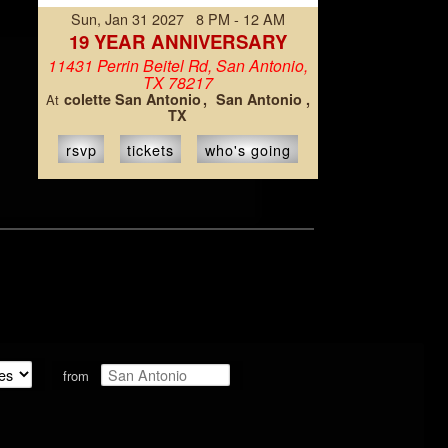
Sun, Jan 31 2027 8 PM - 12 AM
19 YEAR ANNIVERSARY
11431 Perrin Beitel Rd, San Antonio,
TX 78217
colette San Antonio
San Antonio ,
At
TX
rsvp
tickets
who's going
from