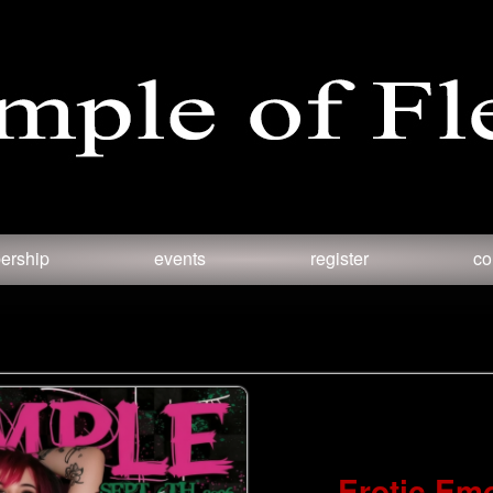
ership
events
register
co
Erotic Em