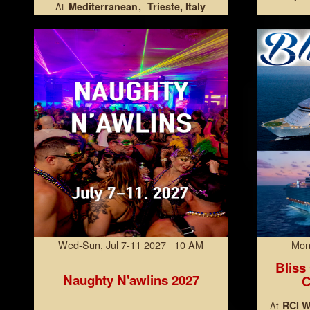
Mediterranean
Trieste, Italy
At
Wed-Sun, Jul 7-11 2027 10 AM
Mon
Bliss
Naughty N'awlins 2027
C
RCI W
At