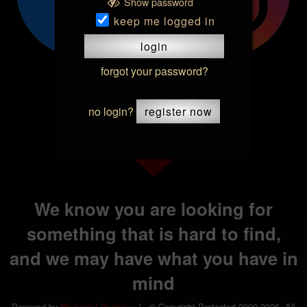
Show password
keep me logged in
login
forgot your password?
no login?
register now
We know you are looking for
something that is hard to find,
and we may have what you have in
mind
Powered by
|
© Copyright Protected 2009-2026. All