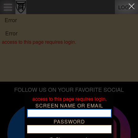
Test a string.
LOGIN
Error
Error
access to this page requires login.
FOLLOW US ON YOUR FAVORITE SOCIAL
PLATFORMS
access to this page requires login.
SCREEN NAME OR EMAIL
PASSWORD